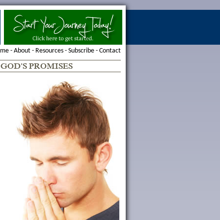
ome
-
About
-
Resources
-
Subscribe
-
Contact
-
GOD'S PROMISES