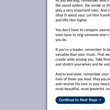
As you worship, remember who it's 
the sound system, the smoke or the
play a very important role). And i
(that
IS
about you). Let Him trans
and lifts Him higher.
You don't have to compare yoursel
even have to sing someone else's 
you do.
If you're a leader, remember to 
valuable than your music. Find way
create unity among you. Take time
and stretch yourselves and be vul
And to everyone, remember your fir
lives of those you lead. May you 
and receive His love in your hear
most-beautiful, most-powerful, m
Continue to
Next Steps
->