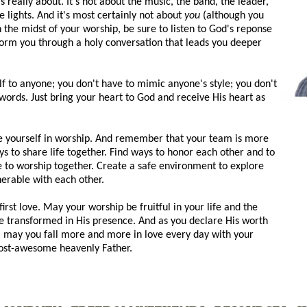
really about. It's not about the music, the band, the leader,
 lights. And it's most certainly not about
you
(although you
n the midst of your worship, be sure to listen to God's reponse
form you through a holy conversation that leads you deeper
f to anyone; you don't have to mimic anyone's style; you don't
words. Just bring your heart to God and receive His heart as
be yourself in worship. And remember that your team is more
s to share life together. Find ways to honor each other and to
 to worship together. Create a safe environment to explore
nerable with each other.
st love. May your worship be fruitful in your life and the
be transformed in His presence. And as you declare His worth
t, may you fall more and more in love every day with your
ost-awesome heavenly Father.