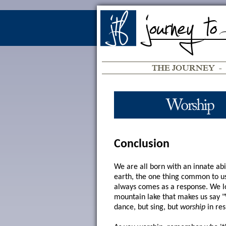
THE JOURNEY
-
Conclusion
We are all born with an innate abi
earth, the one thing common to us 
always comes as a response. We lov
mountain lake that makes us say "W
dance, but sing, but
worship
in res