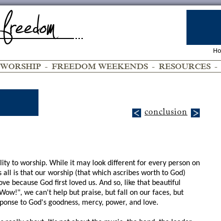
H
WORSHIP
-
FREEDOM WEEKENDS
-
RESOURCES
conclusion
lity to worship. While it may look different for every person on
all is that our worship (that which ascribes worth to God)
e because God first loved us. And so, like that beautiful
ow!", we can't help but praise, but fall on our faces, but
ponse to God's goodness, mercy, power, and love.