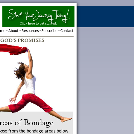
ome
-
About
-
Resources
-
Subscribe
-
Contact
-
GOD'S PROMISES
reas of Bondage
ose from the bondage areas below