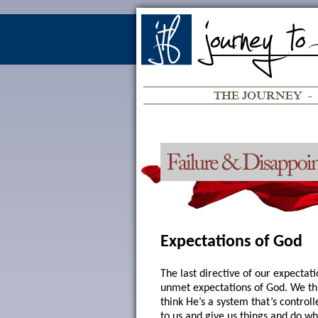
THE JOURNEY
-
Expectations of God
The last directive of our expectati
unmet expectations of God. We th
think He’s a system that’s controll
to us and give us things and do w