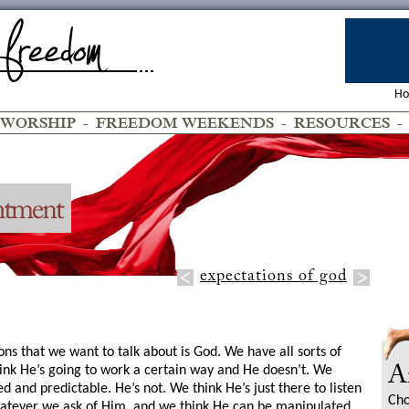
H
WORSHIP
-
FREEDOM WEEKENDS
-
RESOURCES
expectations of god
ons that we want to talk about is God. We have all sorts of
ink He’s going to work a certain way and He doesn’t. We
A
ed and predictable. He’s not. We think He’s just there to listen
Cho
hatever we ask of Him, and we think He can be manipulated.