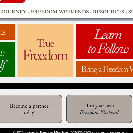
 JOURNEY
-
FREEDOM WEEKENDS
-
RESOURCES
-
S
Host your own
Become a partner
Freedom Weekend
today!
© 2020 Journey to Freedom Ministries (
502-536-7905
-
journeytofreedom.net
)