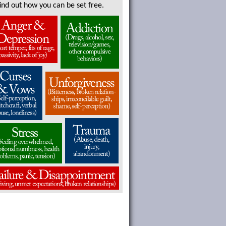
find out how you can be set free.