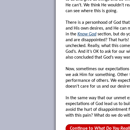
He can’t. We think He wouldn’t real
can see where this is going.
There is a personhood of God that
and His own desires, and He can m
in the
Know God
section, but do y
and are disappointed? That hurts! 
unchecked. Really, what this come
God’s. And it’s OK to ask for our w
also concluded that God’s way was
Now, sometimes our expectations 
we ask Him for something. Other 
performance of others. We expect 
doesn't care for us and our desire
In the same way that our unmet ex
expectations of God lead us to bu
avoid the hurt of disappointment
with this pain? What do we do wi
Continue to
What Do You Real