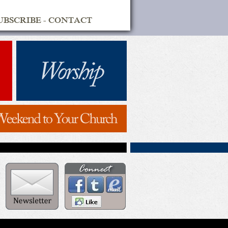
UBSCRIBE
-
CONTACT