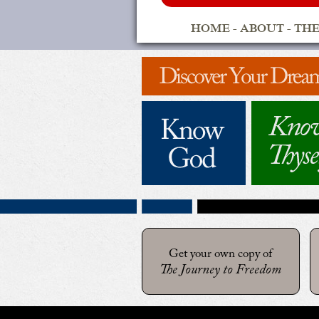
HOME
-
ABOUT
-
THE
Get your own copy of
The Journey to Freedom