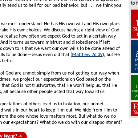
to 
ly send us to hell for our bad behavior, but . . . we think you
 we must understand. He has His own will and His own plans
ake His own choices. We discuss having a right view of God
ou realize how often we expect God to act in a certain way
And it turns us toward mistrust and disobedience if left
s down to is that we want our own wills to be done ahead of
ills to be done—Jesus even did that (
Matthew 26:39
), but He
 better.
of God are unmet simply from us not getting our way when
times, we project our expectations on God based on the
that God is not trustworthy, that He won’t help us, that He
s, all because other people acted that way toward us.
pectations of others lead us to isolation, our unmet
ild walls in our heart to keep Him out. We hide from Him to
 from the one whose love matters most. But what do we do
th our expectations? What do we do with our disappointment?
ly Want?
->