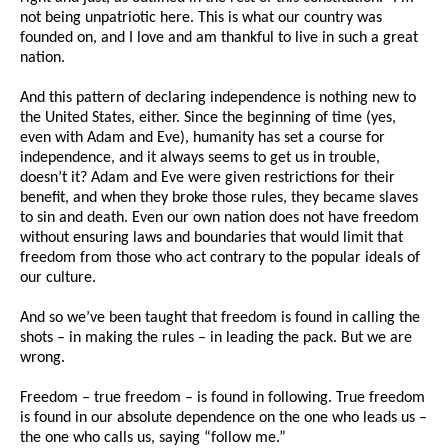
not being unpatriotic here. This is what our country was
founded on, and I love and am thankful to live in such a great
nation.
And this pattern of declaring independence is nothing new to
the United States, either. Since the beginning of time (yes,
even with Adam and Eve), humanity has set a course for
independence, and it always seems to get us in trouble,
doesn’t it? Adam and Eve were given restrictions for their
benefit, and when they broke those rules, they became slaves
to sin and death. Even our own nation does not have freedom
without ensuring laws and boundaries that would limit that
freedom from those who act contrary to the popular ideals of
our culture.
And so we’ve been taught that freedom is found in calling the
shots – in making the rules – in leading the pack. But we are
wrong.
Freedom – true freedom – is found in following. True freedom
is found in our absolute dependence on the one who leads us –
the one who calls us, saying “follow me.”