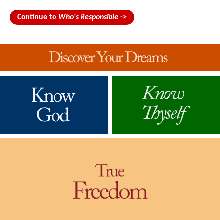
Continue to
Who's Responsible
->