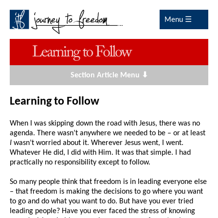
Menu ☰
Section Article Menu ⬇
Learning to Follow
When I was skipping down the road with Jesus, there was no
agenda. There wasn’t anywhere we needed to be – or at least
I
wasn’t worried about it. Wherever Jesus went, I went.
Whatever He did, I did with Him. It was that simple. I had
practically no responsibility except to follow.
So many people think that freedom is in leading everyone else
– that freedom is making the decisions to go where you want
to go and do what you want to do. But have you ever tried
leading people? Have you ever faced the stress of knowing