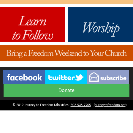
Donate
© 2019 Journey to Freedom Ministries (
502-536-7905
-
journeytofreedom.net
)