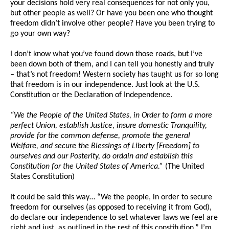
your decisions hold very real consequences for not only you,
but other people as well? Or have you been one who thought
freedom didn’t involve other people? Have you been trying to
go your own way?
I don’t know what you’ve found down those roads, but I’ve
been down both of them, and I can tell you honestly and truly
– that’s not freedom! Western society has taught us for so long
that freedom is in our independence. Just look at the U.S.
Constitution or the Declaration of Independence.
“We the People of the United States, in Order to form a more
perfect Union, establish Justice, insure domestic Tranquility,
provide for the common defense, promote the general
Welfare, and secure the Blessings of Liberty [Freedom] to
ourselves and our Posterity, do ordain and establish this
Constitution for the United States of America.”
(The United
States Constitution)
It could be said this way… “We the people, in order to secure
freedom for ourselves (as opposed to receiving it from God),
do declare our independence to set whatever laws we feel are
right and just, as outlined in the rest of this constitution.” I’m