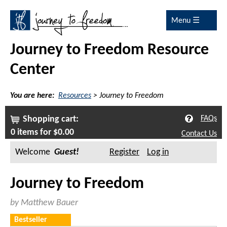
Menu ☰
Journey to Freedom Resource
Center
You are here:
Resources
>
Journey to Freedom
Shopping cart:
FAQs
0 items for $0.00
Contact Us
Welcome
Guest
Register
Log in
Journey to Freedom
by Matthew Bauer
Bestseller