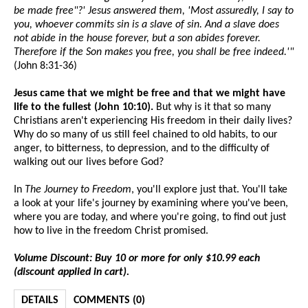
be made free"?' Jesus answered them, 'Most assuredly, I say to
you, whoever commits sin is a slave of sin. And a slave does
not abide in the house forever, but a son abides forever.
Therefore if the Son makes you free, you shall be free indeed.'"
(John 8:31-36)
Jesus came that we might be free and that we might have
life to the fullest (John 10:10).
But why is it that so many
Christians aren't experiencing His freedom in their daily lives?
Why do so many of us still feel chained to old habits, to our
anger, to bitterness, to depression, and to the difficulty of
walking out our lives before God?
In
The Journey to Freedom
, you'll explore just that. You'll take
a look at your life's journey by examining where you've been,
where you are today, and where you're going, to find out just
how to live in the freedom Christ promised.
Volume Discount: Buy 10 or more for only $10.99 each
(discount applied in cart).
DETAILS
COMMENTS (0)