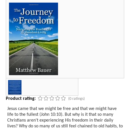
Product rating:
(0 ratings)
Jesus came that we might be free and that we might have
life to the fullest (John 10:10). But why is it that so many
Christians aren't experiencing His freedom in their daily
lives? Why do so many of us still feel chained to old habits, to