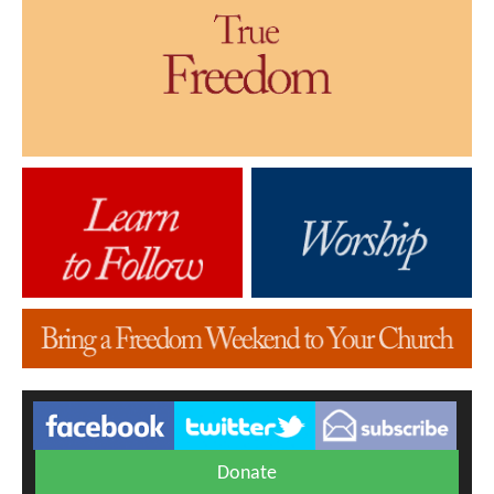
Donate