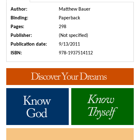
Author:
Matthew Bauer
Binding:
Paperback
Pages:
298
Publisher:
(Not specified)
Publication date:
9/13/2011
ISBN:
978-1937514112