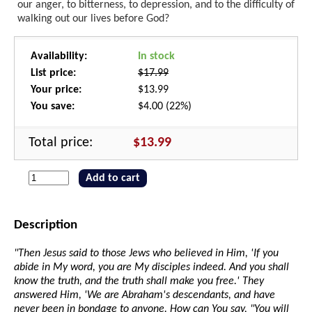
our anger, to bitterness, to depression, and to the difficulty of
walking out our lives before God?
Availability:
In stock
List price:
$17.99
Your price:
$13.99
You save:
$4.00 (22%)
Total price:
$13.99
Add to cart
Description
"Then Jesus said to those Jews who believed in Him, 'If you
abide in My word, you are My disciples indeed. And you shall
know the truth, and the truth shall make you free.' They
answered Him, 'We are Abraham's descendants, and have
never been in bondage to anyone. How can You say, "You will